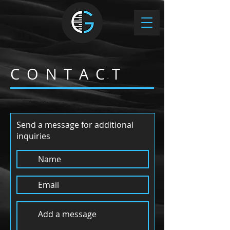
C O N T A C T
Send a message for additional
inquiries